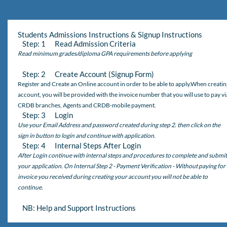
Students Admissions Instructions & Signup Instructions
Step: 1 Read Admission Criteria
Read minimum grades/diploma GPA requirements before applying
Step: 2 Create Account (Signup Form)
Register and Create an Online account in order to be able to apply.When creatin
account, you will be provided with the invoice number that you will use to pay vi
CRDB branches, Agents and CRDB-mobile payment.
Step: 3 Login
Use your Email Address and password created during step 2. then click on the
sign in button to login and continue with application.
Step: 4 Internal Steps After Login
After Login continue with internal steps and procedures to complete and submit
your application. On Internal Step 2 - Payment Verification - Without paying for
invoice you received during creating your account you will not be able to
continue.
NB: Help and Support Instructions