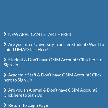
NEW APPLICANT START HERE!!
Are you Inter-University Transfer Student? Want to
Join TUMA? Start Here!!.
Student & Don't have OSIM Account? Click here to
Sign Up
Academic Staff & Don't have OSIM Account? Click
here to Sign Up
Are you an Alumni & Don't have OSIM Account?
Click here to Sign Up
Return To Login Page