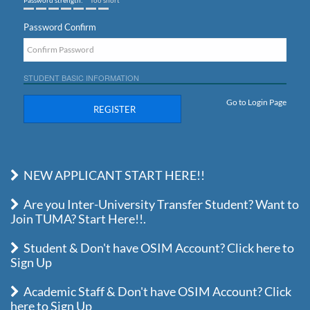
Password strength:
Too short
Password Confirm
STUDENT BASIC INFORMATION
Go to Login Page
REGISTER
NEW APPLICANT START HERE!!
Are you Inter-University Transfer Student? Want to
Join TUMA? Start Here!!.
Student & Don't have OSIM Account? Click here to
Sign Up
Academic Staff & Don't have OSIM Account? Click
here to Sign Up