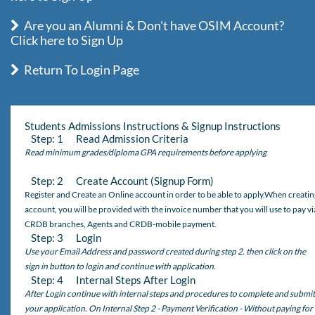
Are you an Alumni & Don't have OSIM Account?
Click here to Sign Up
Return To Login Page
Students Admissions Instructions & Signup Instructions
Step: 1 Read Admission Criteria
Read minimum grades/diploma GPA requirements before applying
Step: 2 Create Account (Signup Form)
Register and Create an Online account in order to be able to apply.When creatin
account, you will be provided with the invoice number that you will use to pay vi
CRDB branches, Agents and CRDB-mobile payment.
Step: 3 Login
Use your Email Address and password created during step 2. then click on the
sign in button to login and continue with application.
Step: 4 Internal Steps After Login
After Login continue with internal steps and procedures to complete and submit
your application. On Internal Step 2 - Payment Verification - Without paying for