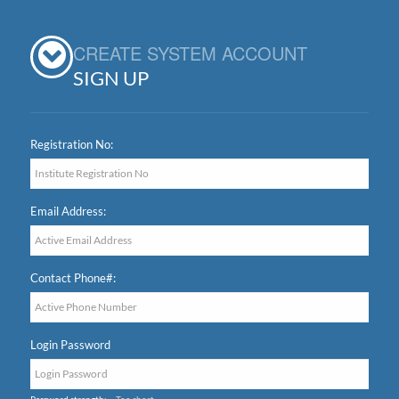
CREATE SYSTEM ACCOUNT
SIGN UP
Registration No:
Email Address:
Contact Phone#:
Login Password